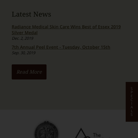
Latest News
Radiance Medical Skin Care Wins Best of Essex 2019
Silver Medal
Dec. 2, 2019
7th Annual Peel Event - Tuesday, October 15th
Sep. 30, 2019
Read More
S
P
E
C
I
A
L
S