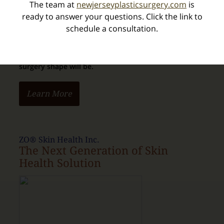
The team at
newjerseyplasticsurgery.com
is
ready to answer your questions. Click the link to
schedule a consultation.
We can capture imagery of your body in 3D, and
provide an extremely
realistic view of how your post-
surgery shape will be.
Learn More
ZO® Skin Health Inc.
The Next Generation of Skin
Health Solution