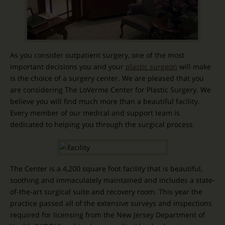
As you consider outpatient surgery, one of the most
important decisions you and your
plastic surgeon
will make
is the choice of a surgery center. We are pleased that you
are considering The LoVerme Center for Plastic Surgery. We
believe you will find much more than a beautiful facility.
Every member of our medical and support team is
dedicated to helping you through the surgical process.
The Center is a 4,200 square foot facility that is beautiful,
soothing and immaculately maintained and includes a state-
of-the-art surgical suite and recovery room. This year the
practice passed all of the extensive surveys and inspections
required for licensing from the New Jersey Department of