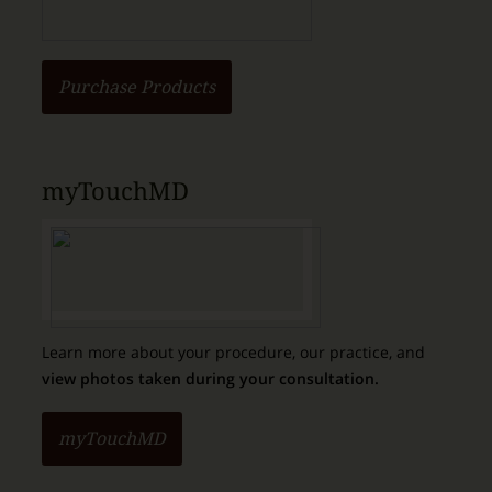
Purchase Products
myTouchMD
Learn more about your procedure, our practice, and
view photos taken during your consultation.
myTouchMD