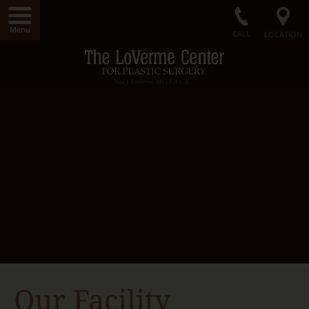
Menu
CALL
LOCATION
Home
LoVerme Center
Dr. LoVerme
Radiance Medical Spa
Our Facility
Gallery
Surgical Procedures
Non-Surgical Procedures
Radiance Skin Care
Contact Us
Our Facility