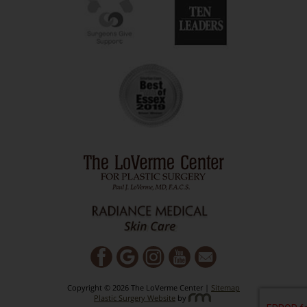
Copyright © 2026 The LoVerme Center |
Sitemap
Plastic Surgery Website
by