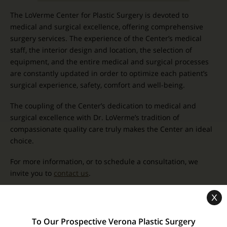
The LoVerme Center for Plastic Surgery is devoted to
medical and surgical excellence, offering comprehensive
surgery services. The experience of the Center’s medical
staff, the interior design and location, the selection of
equipment, and the entire medical and surgical processes
are constantly updated in order to optimize each patient’s
surgical experience, safety, comfort and well-being.
The coupling of the Center’s dedication to medical and
surgical excellence with Dr. LoVerme’s tradition of
compassionate quality care truly makes the Center an ideal
choice.
For more information, or to schedule a consultation, we
invite you to
contact us
.
X
Related Pages
To Our Prospective Verona Plastic Surgery