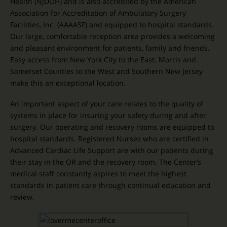
Health (NJDOH) and is also accredited by the American
Association for Accreditation of Ambulatory Surgery
Facilities, Inc. (AAAASF) and equipped to hospital standards.
Our large, comfortable reception area provides a welcoming
and pleasant environment for patients, family and friends.
Easy access from New York City to the East. Morris and
Somerset Counties to the West and Southern New Jersey
make this an exceptional location.
An important aspect of your care relates to the quality of
systems in place for insuring your safety during and after
surgery. Our operating and recovery rooms are equipped to
hospital standards. Registered Nurses who are certified in
Advanced Cardiac Life Support are with our patients during
their stay in the OR and the recovery room. The Center’s
medical staff constantly aspires to meet the highest
standards in patient care through continual education and
review.