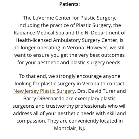
Patients:
Events and Specials
The LoVerme Center for Plastic Surgery,
Meet Our Staff
including the practice of Plastic Surgery, the
COVID-19: Preparing For Your Surgery
Radiance Medical Spa and the NJ Department of
Health-licensed Ambulatory Surgery Center, is
Testimonials
no longer operating in Verona. However, we still
Touch MD
want to ensure you get the very best outcomes
®
®
VECTRA
– Sculpt My Dream
3D Simulator
for your aesthetic and plastic surgery needs.
Financing
To that end, we strongly encourage anyone
Terms of Use
looking for plastic surgery in Verona to contact
New Jersey Plastic Surgery
. Drs. David Turer and
Practice Privacy Notice
Barry DiBernardo are exemplary plastic
surgeons and trustworthy professionals who will
address all of your aesthetic needs with skill and
Vectra 3D Imaging
compassion. They are conveniently located in
Montclair, NJ.