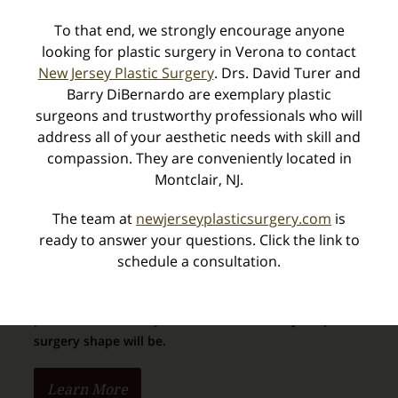
Touch MD
®
®
To that end, we strongly encourage anyone
VECTRA
– Sculpt My Dream
3D Simulator
looking for plastic surgery in Verona to contact
Terms of Use
New Jersey Plastic Surgery
. Drs. David Turer and
Practice Privacy Notice
Barry DiBernardo are exemplary plastic
surgeons and trustworthy professionals who will
address all of your aesthetic needs with skill and
compassion. They are conveniently located in
Vectra 3D Imaging
Montclair, NJ.
The team at
newjerseyplasticsurgery.com
is
ready to answer your questions. Click the link to
schedule a consultation.
We can capture imagery of your body in 3D, and
provide an extremely
realistic view of how your post-
surgery shape will be.
Learn More