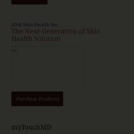
ZO® Skin Health Inc.
The Next Generation of Skin
Health Solution
Purchase Products
myTouchMD