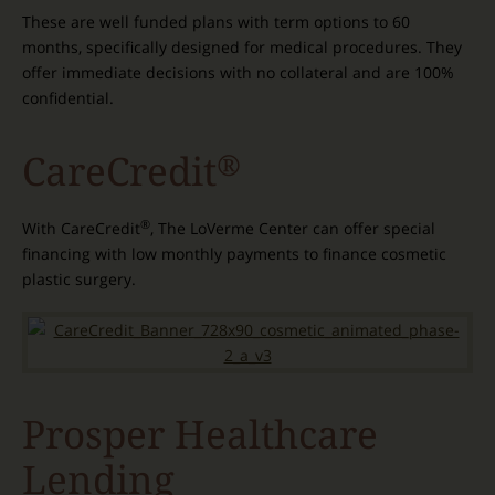
These are well funded plans with term options to 60
months, specifically designed for medical procedures. They
offer immediate decisions with no collateral and are 100%
confidential.
CareCredit
®
®
With CareCredit
, The LoVerme Center can offer special
financing with low monthly payments to finance cosmetic
plastic surgery.
Prosper Healthcare
Lending