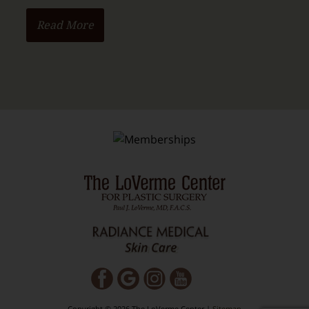
Read More
Copyright © 2026 The LoVerme Center |
Sitemap