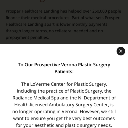
Prosper Healthcare Lending has helped over 250,000 people
finance their medical procedures. Part of what sets Prosper
Healthcare Lending apart is lower monthly payments
through longer terms, no collateral needed and no
prepayment penalties.
X
To Our Prospective Verona Plastic Surgery
Patients:
Related Pages
The LoVerme Center for Plastic Surgery,
including the practice of Plastic Surgery, the
Events and Specials
Radiance Medical Spa and the NJ Department of
Meet Our Staff
Health-licensed Ambulatory Surgery Center, is
COVID-19: Preparing For Your Surgery
no longer operating in Verona. However, we still
want to ensure you get the very best outcomes
Testimonials
for your aesthetic and plastic surgery needs.