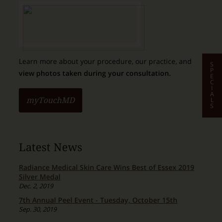
Learn more about your procedure, our practice, and
S
P
view photos taken during your consultation.
E
C
I
A
L
myTouchMD
S
Latest News
Radiance Medical Skin Care Wins Best of Essex 2019
Silver Medal
Dec. 2, 2019
7th Annual Peel Event - Tuesday, October 15th
Sep. 30, 2019