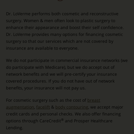
Dr. LoVerme performs both cosmetic and reconstructive
surgery. Women & men often look to plastic surgery to
enhance their appearance and boost their self confidence.
Dr. LoVerme provides many options for financing cosmetic
surgery so that our services which are not covered by
insurance are available to everyone.
We do not participate in commercial insurance networks (we
do participate with Medicare), but we do accept out of
network benefits and we will pre-certify your insurance
covered procedures. If you do not have out of network
benefits, your insurance will not pay us.
For cosmetic surgery such as the cost of
breast
augmentation
,
facelift
&
body contouring
, we accept major
credit cards and personal checks. We also offer financing
®
options through CareCredit
and Prosper Healthcare
Lending.