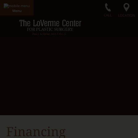
Menu
CALL
LOCATION
Home
LoVerme Center
Dr. LoVerme
Radiance Medical Spa
Our Facility
Gallery
Surgical Procedures
Non-Surgical Procedures
Radiance Skin Care
Contact Us
Financing