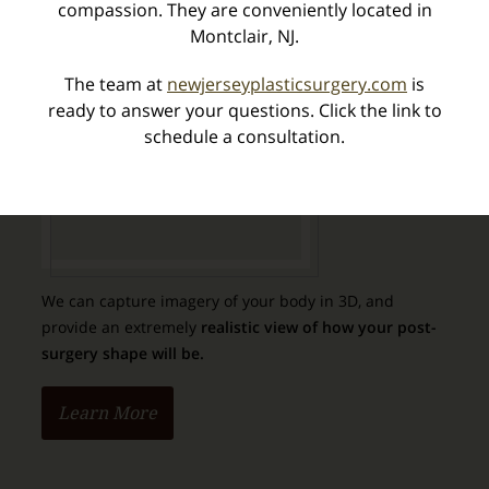
compassion. They are conveniently located in
Special Offers
Montclair, NJ.
What's New
The team at
newjerseyplasticsurgery.com
is
ready to answer your questions. Click the link to
schedule a consultation.
Vectra 3D Imaging
We can capture imagery of your body in 3D, and
provide an extremely
realistic view of how your post-
surgery shape will be.
Learn More