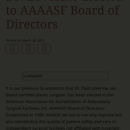
to AAAASF Board of
Directors
Posted on March 26, 2015
It is our pleasure to announce that Dr. Paul LoVerme, our
board certified plastic surgeon, has been elected to the
American Association for Accreditation of Ambulatory
Surgical Facilities, Inc. (AAAASF) Board of Directors!
Established in 1980, AAAASF set out to not only improve but
also standardize the quality of patient safety and care in
independent surgical facilities not affiliated with hospitals.