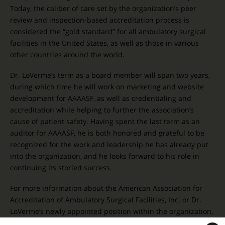
Today, the caliber of care set by the organization’s peer
review and inspection-based accreditation process is
considered the “gold standard” for all ambulatory surgical
facilities in the United States, as well as those in various
other countries around the world.
Dr. LoVerme’s term as a board member will span two years,
during which time he will work on marketing and website
development for AAAASF, as well as credentialing and
accreditation while helping to further the association’s
cause of patient safety. Having spent the last term as an
auditor for AAAASF, he is both honored and grateful to be
recognized for the work and leadership he has already put
into the organization, and he looks forward to his role in
continuing its storied success.
For more information about the American Association for
Accreditation of Ambulatory Surgical Facilities, Inc. or Dr.
LoVerme’s newly appointed position within the organization,
please contact our office today.