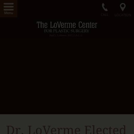
Menu
CALL
LOCATION
Home
LoVerme Center
Dr. LoVerme
Radiance Medical Spa
Our Facility
Gallery
Surgical Procedures
Non-Surgical Procedures
Radiance Skin Care
Contact Us
Dr. LoVerme Elected