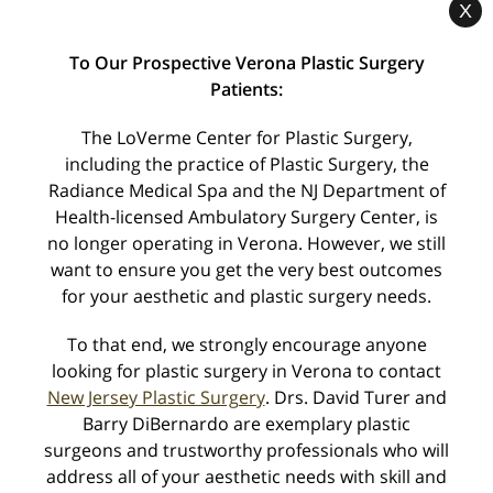
X
« Dr. LoVerme Voted to New Jersey Monthly’s
To Our Prospective Verona Plastic Surgery
‘Top Doctor’ List
Patients:
The LoVerme Center for Plastic Surgery,
BOTOX Marathon – One Day Only! »
including the practice of Plastic Surgery, the
Radiance Medical Spa and the NJ Department of
Health-licensed Ambulatory Surgery Center, is
no longer operating in Verona. However, we still
Categories
want to ensure you get the very best outcomes
for your aesthetic and plastic surgery needs.
Awards
To that end, we strongly encourage anyone
Body Procedures
looking for plastic surgery in Verona to contact
Breast Procedures
New Jersey Plastic Surgery
. Drs. David Turer and
Barry DiBernardo are exemplary plastic
Industry Alerts
surgeons and trustworthy professionals who will
Seminars
address all of your aesthetic needs with skill and