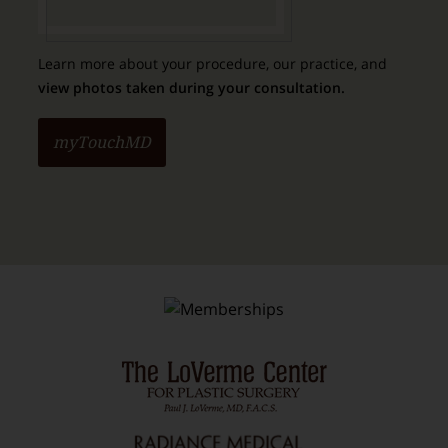
Learn more about your procedure, our practice, and
view photos taken during your consultation.
myTouchMD