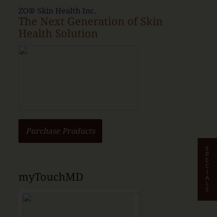
ZO® Skin Health Inc.
The Next Generation of Skin
Health Solution
Purchase Products
S
P
E
C
I
myTouchMD
A
L
S