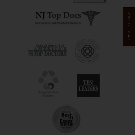
S
P
E
C
I
A
L
S