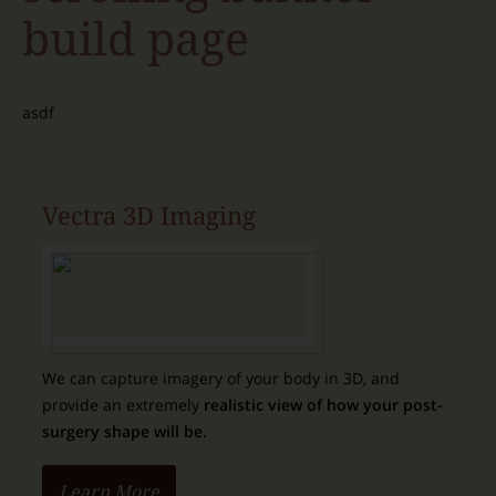
build page
asdf
Vectra 3D Imaging
We can capture imagery of your body in 3D, and
provide an extremely
realistic view of how your post-
surgery shape will be.
Learn More