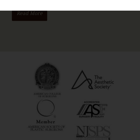
Read More