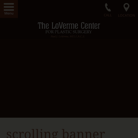
Menu
CALL
LOCATION
Home
LoVerme Center
Dr. LoVerme
Radiance Medical Spa
Our Facility
Gallery
Surgical Procedures
Non-Surgical Procedures
Radiance Skin Care
Contact Us
scrolling banner