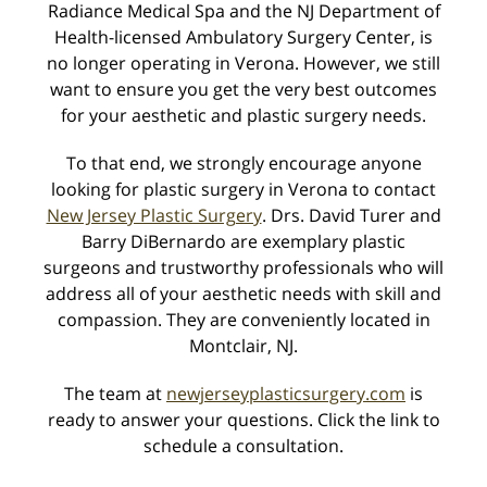
Radiance Medical Spa and the NJ Department of
Health-licensed Ambulatory Surgery Center, is
no longer operating in Verona. However, we still
want to ensure you get the very best outcomes
for your aesthetic and plastic surgery needs.
Learn more about your procedure, our practice, and
To that end, we strongly encourage anyone
view photos taken during your consultation.
looking for plastic surgery in Verona to contact
New Jersey Plastic Surgery
. Drs. David Turer and
myTouchMD
Barry DiBernardo are exemplary plastic
surgeons and trustworthy professionals who will
address all of your aesthetic needs with skill and
compassion. They are conveniently located in
Latest News
Montclair, NJ.
Radiance Medical Skin Care Wins Best of Essex 2019
The team at
newjerseyplasticsurgery.com
is
Silver Medal
Dec. 2, 2019
ready to answer your questions. Click the link to
schedule a consultation.
7th Annual Peel Event - Tuesday, October 15th
Sep. 30, 2019