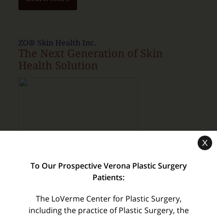
ZO® Skin Health Inc.
The Next Generation of Skin
Health Solution
X
Purchase Products
To Our Prospective Verona Plastic Surgery
Patients:
The LoVerme Center for Plastic Surgery,
myTouchMD
including the practice of Plastic Surgery, the