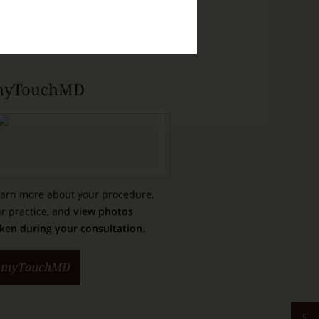
Purchase Products
yTouchMD
arn more about your procedure,
r practice, and
view photos
ken during your consultation.
myTouchMD
S