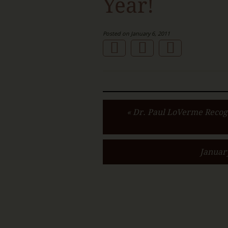
Year!
Posted on January 6, 2011
« Dr. Paul LoVerme Recog
Januar