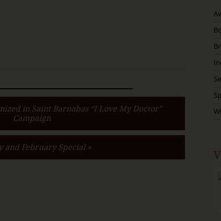
A
B
Br
In
S
Sp
nized in Saint Barnabas “I Love My Doctor”
W
Campaign
y and February Special »
V