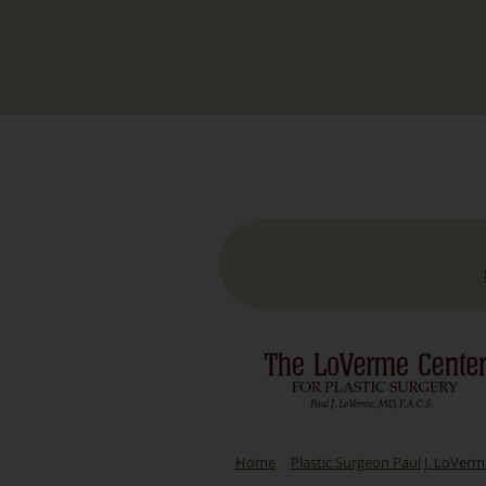
Home
Plastic Surgeon Paul J. LoVer