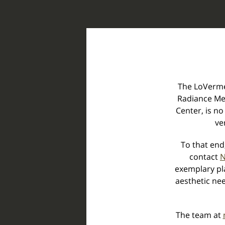
The LoVerme 
Radiance Me
Center, is no
ve
To that end
contact
N
exemplary pla
aesthetic nee
The team at