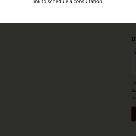
link to schedule a consultation.
m
Le
ou
ta