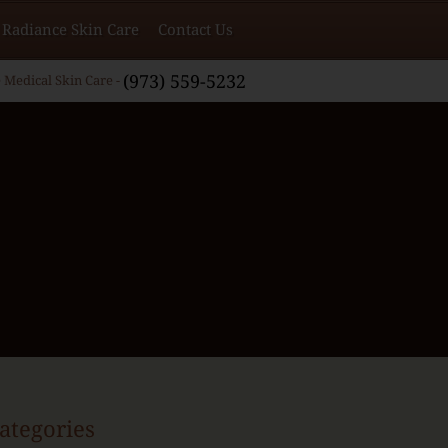
Radiance Skin Care
Contact Us
(973) 559-5232
 Medical Skin Care -
ategories