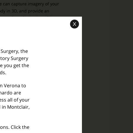
 can capture imagery of your
dy in 3D, and provide an
xtremely
realistic view of how
X
ur post-surgery shape will be.
Learn More
 Surgery, the
tory Surgery
re you get the
O® Skin Health Inc.
ds.
he Next Generation
f Skin Health Solution
in Verona to
rnardo are
ss all of your
 in Montclair,
ons. Click the