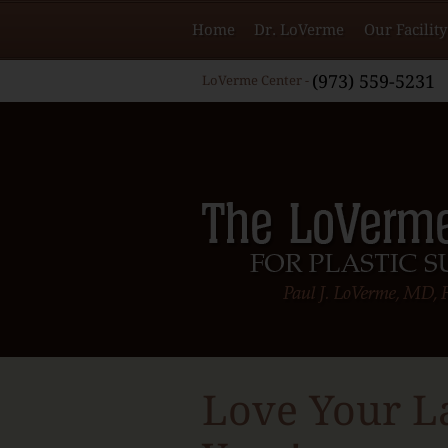
Home
Dr. LoVerme
Our Facility
(973) 559-5231
LoVerme Center -
Love Your L