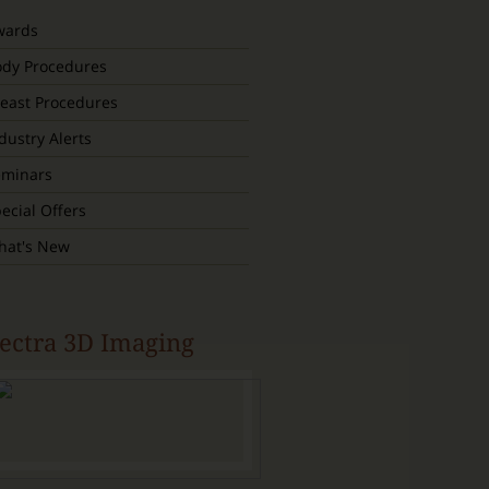
wards
ody Procedures
east Procedures
dustry Alerts
eminars
ecial Offers
hat's New
ectra 3D Imaging