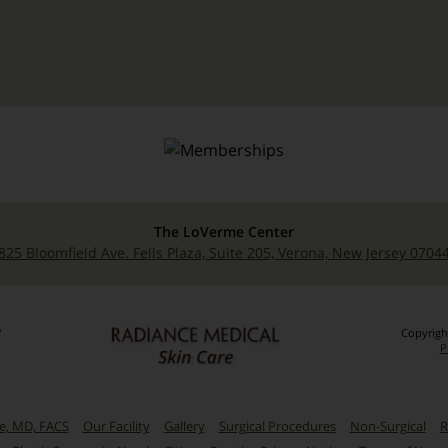
The LoVerme Center
825 Bloomfield Ave. Fells Plaza, Suite 205, Verona, New Jersey 0704
Copyrigh
P
me, MD, FACS
Our Facility
Gallery
Surgical Procedures
Non-Surgical
R