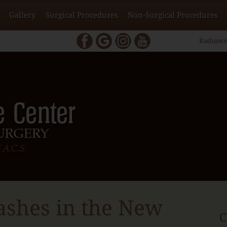
Gallery
Surgical Procedures
Non-Surgical Procedures
Radiance
ashes in the New
C