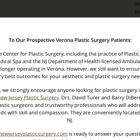
We
bo
e
yo
To Our Prospective Verona Plastic Surgery Patients:
Center for Plastic Surgery, including the practice of Plastic
dical Spa and the NJ Department of Health-licensed Ambula
 longer operating in Verona. However, we still want to ensu
Z
ry best outcomes for your aesthetic and plastic surgery nee
T
o
, we strongly encourage anyone looking for plastic surgery 
ew Jersey Plastic Surgery
. Drs. David Turer and Barry DiBe
stic surgeons and trustworthy professionals who will addre
ds with skill and compassion. They are conveniently located
NJ.
newjerseyplasticsurgery.com
is ready to answer your questi