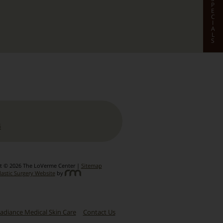
P
E
C
I
A
L
S
4
t © 2026 The LoVerme Center |
Sitemap
lastic Surgery Website
by
adiance Medical Skin Care
Contact Us