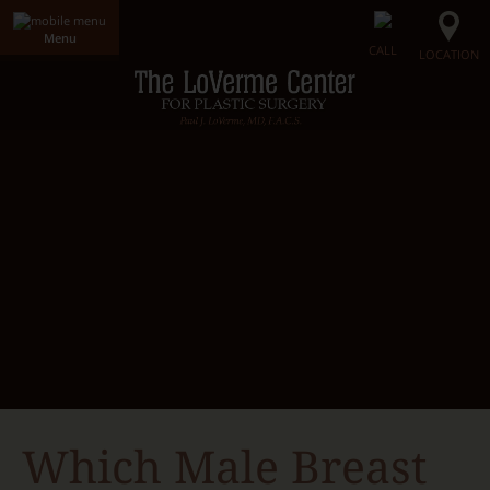
Menu
CALL
LOCATION
Home
LoVerme Center
Dr. LoVerme
Radiance Medical Spa
Our Facility
Gallery
Surgical Procedures
Non-Surgical Procedures
Radiance Skin Care
Contact Us
Which Male Breast