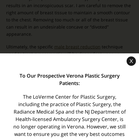
results in an inconspicuous scar. I am careful to remove the
right amount of breast tissue to maintain a smooth contour
to the chest. Removing too much or all of the breast tissue
can result in an undesirable concave or “divoted”
appearance.
Ultimately, the specific
male breast reduction
technique
used to treat gynecomastia will be dependant upon your
X
unique needs. For this reason, it is imperative that you see a
board certified plastic surgeon
who has extensive
To Our Prospective Verona Plastic Surgery
experience in male breast reduction techniques with both
excision surgery and high definition body contouring to help
Patients:
ensure you receive the safest, most effective treatment
The LoVerme Center for Plastic Surgery,
possible.
including the practice of Plastic Surgery, the
–
Dr. Paul LoVerme
Radiance Medical Spa and the NJ Department of
Health-licensed Ambulatory Surgery Center, is
no longer operating in Verona. However, we still
« Radiance Medical Skin Care Wins the Best of
Essex Gold…Again!
want to ensure you get the very best outcomes