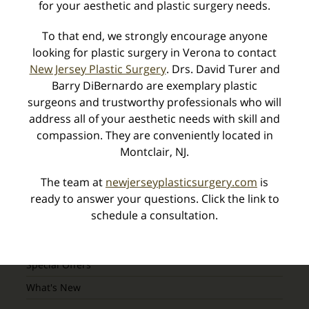
for your aesthetic and plastic surgery needs.
You are Cordially Invited – 4th Annual Peel
To that end, we strongly encourage anyone
Event! »
looking for plastic surgery in Verona to contact
New Jersey Plastic Surgery
. Drs. David Turer and
Barry DiBernardo are exemplary plastic
surgeons and trustworthy professionals who will
Categories
address all of your aesthetic needs with skill and
compassion. They are conveniently located in
Montclair, NJ.
Awards
Body Procedures
The team at
newjerseyplasticsurgery.com
is
Breast Procedures
ready to answer your questions. Click the link to
schedule a consultation.
Industry Alerts
Seminars
Special Offers
What's New