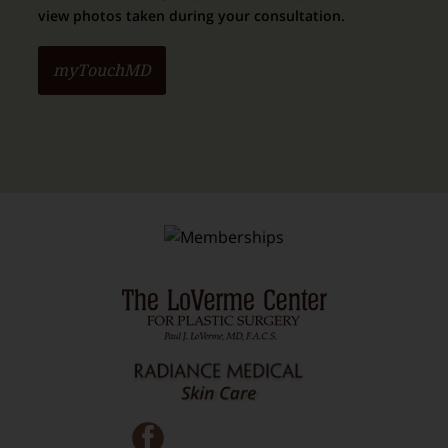
view photos taken during your consultation.
myTouchMD