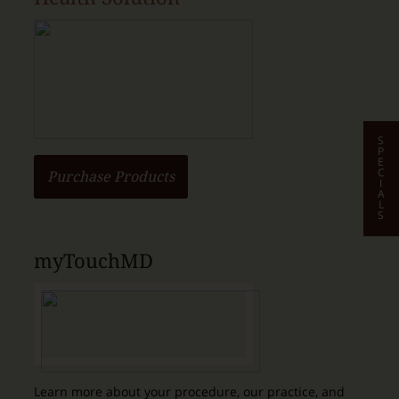
S
P
E
C
Purchase Products
I
A
L
S
myTouchMD
Learn more about your procedure, our practice, and