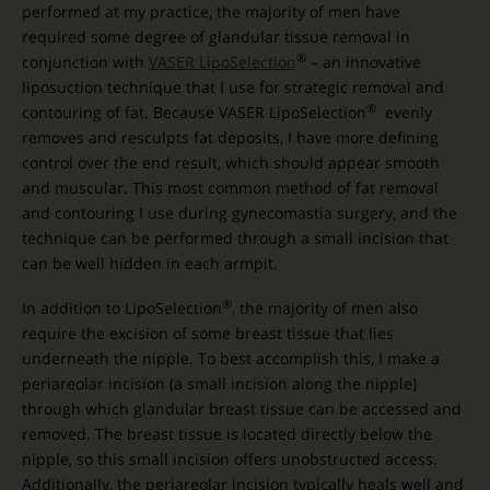
performed at my practice, the majority of men have
required some degree of glandular tissue removal in
®
conjunction with
VASER LipoSelection
– an innovative
liposuction technique that I use for strategic removal and
®
contouring of fat. Because VASER LipoSelection
evenly
removes and resculpts fat deposits, I have more defining
control over the end result, which should appear smooth
and muscular. This most common method of fat removal
and contouring I use during gynecomastia surgery, and the
technique can be performed through a small incision that
can be well hidden in each armpit.
®
In addition to LipoSelection
, the majority of men also
require the excision of some breast tissue that lies
underneath the nipple. To best accomplish this, I make a
periareolar incision (a small incision along the nipple)
through which glandular breast tissue can be accessed and
removed. The breast tissue is located directly below the
nipple, so this small incision offers unobstructed access.
Additionally, the periareolar incision typically heals well and