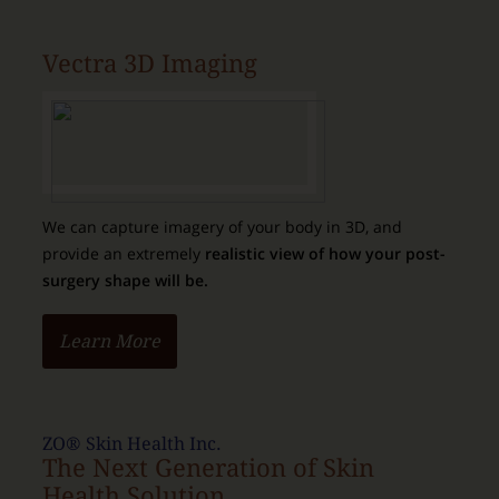
Vectra 3D Imaging
We can capture imagery of your body in 3D, and
provide an extremely
realistic view of how your post-
surgery shape will be.
Learn More
ZO® Skin Health Inc.
The Next Generation of Skin
Health Solution