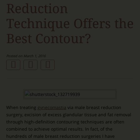
Reduction
Technique Offers the
Best Contour?
Posted on March 1, 2016
When treating
gynecomastia
via male breast reduction
surgery, excision of excess glandular tissue and fat removal
through high-definition contouring techniques are often
combined to achieve optimal results. In fact, of the
hundreds of male breast reduction surgeries I have